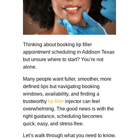
Thinking about booking lip filler
appointment scheduling in Addison Texas
but unsure where to start? You’re not
alone.
Many people want fuller, smoother, more
defined lips but navigating booking
windows, availability, and finding a
trustworthy
lip filler
injector can feel
overwhelming. The good news is with the
right guidance, scheduling becomes
quick, easy, and stress-free.
Let’s walk through what you need to know.