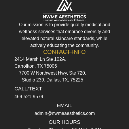
Our mission is to provide quality medical and
wellness services that embrace diversity and
elevated natural skincare standards, while
actively educating the community.
CONTACT INFO
2414 Marsh Ln Ste 102A,
Carrollton, TX 75006
7700 W Northwest Hwy, Ste 720,
Studio 239, Dallas, TX, 75225
CALL/TEXT
469-521-9579
EMAIL
admin@nwmeaesthetics.com
OUR HOURS