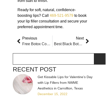
from start to finish.
Ready for soft, natural, confidence-
boosting lips? Call
469-521-9579
to book
your lip filler consultation and secure your
preferred appointment time.
Previous
Next
Free Botox Consultation Near Carrollton Texas
Best Black Botox Injector Near Plano, TX
RECENT POST
Get Kissable Lips for Valentine’s Day
with Lip Fillers from NWME
Aesthetics in Carrollton, Texas
December 15, 2022