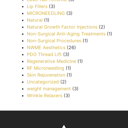
Lip Fillers
(3)
MICRONEEDLING
(3)
Natural
(1)
Natural Growth Factor Injections
(2)
Non-Surgical Anti-Aging Treatments
(1)
Non-Surgical Procedures
(1)
NWME Aesthetics
(26)
PDO Thread Lift
(3)
Regenerative Medicine
(1)
RF Microneedling
(1)
Skin Rejuvenation
(1)
Uncategorized
(2)
weight management
(3)
Wrinkle Relaxers
(3)