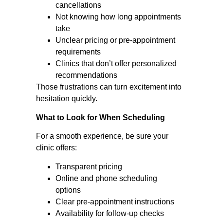
cancellations
Not knowing how long appointments
take
Unclear pricing or pre-appointment
requirements
Clinics that don’t offer personalized
recommendations
Those frustrations can turn excitement into
hesitation quickly.
What to Look for When Scheduling
For a smooth experience, be sure your
clinic offers:
Transparent pricing
Online and phone scheduling
options
Clear pre-appointment instructions
Availability for follow-up checks