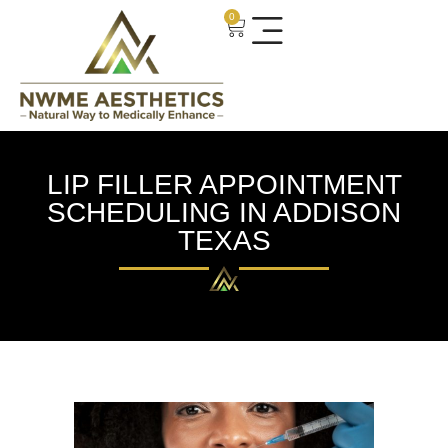
0
LIP FILLER APPOINTMENT
SCHEDULING IN ADDISON
TEXAS