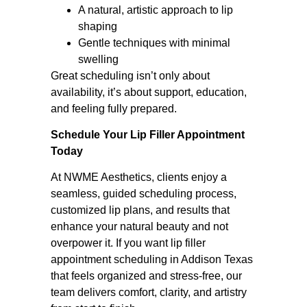
A natural, artistic approach to lip
shaping
Gentle techniques with minimal
swelling
Great scheduling isn’t only about
availability, it’s about support, education,
and feeling fully prepared.
Schedule Your Lip Filler Appointment
Today
At NWME Aesthetics, clients enjoy a
seamless, guided scheduling process,
customized lip plans, and results that
enhance your natural beauty and not
overpower it. If you want lip filler
appointment scheduling in Addison Texas
that feels organized and stress-free, our
team delivers comfort, clarity, and artistry