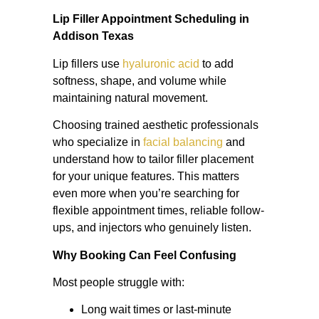
Lip Filler Appointment Scheduling in
Addison Texas
Lip fillers use
hyaluronic acid
to add
softness, shape, and volume while
maintaining natural movement.
Choosing trained aesthetic professionals
who specialize in
facial balancing
and
understand how to tailor filler placement
for your unique features. This matters
even more when you’re searching for
flexible appointment times, reliable follow-
ups, and injectors who genuinely listen.
Why Booking Can Feel Confusing
Most people struggle with:
Long wait times or last-minute