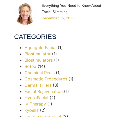
Everything You Need to Know About
Facial Slimming
December 15, 2022
CATEGORIES
Aquagold Facial
(1)
Biostimulator
(1)
Biostimulators
(1)
Botox
(14)
Chemical Peels
(1)
Cosmetic Procedures
(1)
Dermal Fillers
(3)
Facial Rejuvenation
(1)
HydroFacial
(2)
IV Therapy
(1)
Kybella
(2)
Laser hair removal
(3)