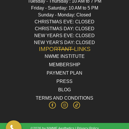
Tuesday - Thursday : 10 AM to 7 PM
Friday - Saturday: 10 AM to 5 PM
Sunday - Monday: Closed
CHRISTMAS EVE: CLOSED
CHRISTMAS DAY: CLOSED
NEW YEARS EVE: CLOSED
NEW YEAR'S DAY: CLOSED
IMPORTANT LINKS
NWME INSTITUTE
MEMBERSHIP
PAYMENT PLAN
PRESS
BLOG
TERMS AND CONDITIONS
©2026 by NWME Aesthetics |
Privacy Policy