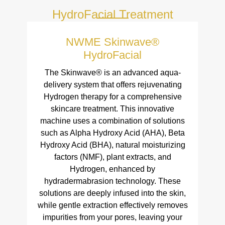
HydroFacial Treatment
NWME Skinwave®
HydroFacial
The Skinwave® is an advanced aqua-
delivery system that offers rejuvenating
Hydrogen therapy for a comprehensive
skincare treatment. This innovative
machine uses a combination of solutions
such as Alpha Hydroxy Acid (AHA), Beta
Hydroxy Acid (BHA), natural moisturizing
factors (NMF), plant extracts, and
Hydrogen, enhanced by
hydradermabrasion technology. These
solutions are deeply infused into the skin,
while gentle extraction effectively removes
impurities from your pores, leaving your