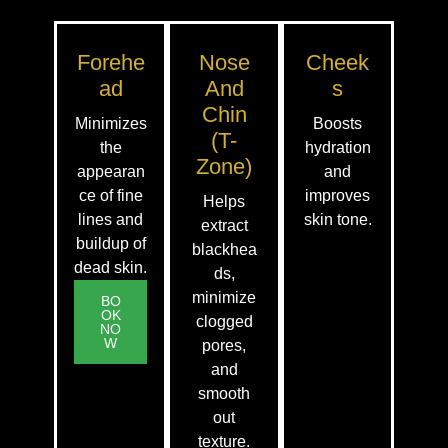
Forehe
Nose
Cheek
Ad
And
S
Chin
Minimizes
Boosts
(T-
the
hydration
Zone)
appearan
and
ce of fine
improves
Helps
lines and
skin tone.
extract
buildup of
blackhea
dead skin.
ds,
minimize
BO
OK
clogged
NO
W
pores,
and
smooth
out
texture.