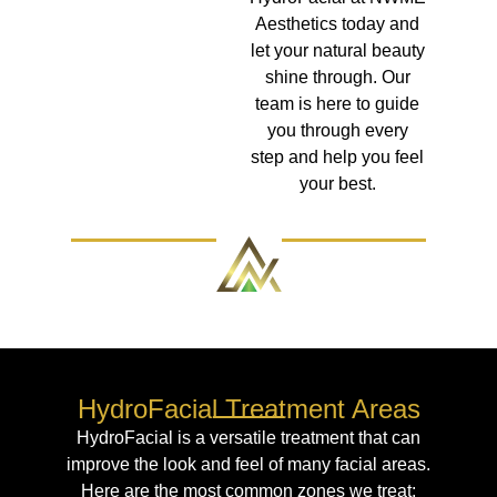
Aesthetics today and
let your natural beauty
shine through. Our
team is here to guide
you through every
step and help you feel
your best.
HydroFacial Treatment Areas
HydroFacial is a versatile treatment that can
improve the look and feel of many facial areas.
Here are the most common zones we treat: