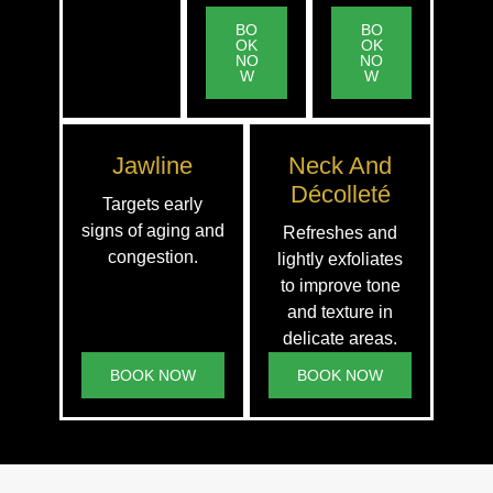
BO
BO
OK
OK
NO
NO
W
W
Jawline
Neck And
Décolleté
Targets early
signs of aging and
Refreshes and
congestion.
lightly exfoliates
to improve tone
and texture in
delicate areas.
BOOK NOW
BOOK NOW