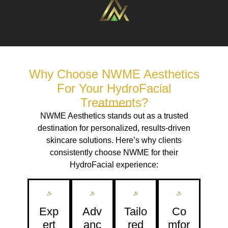
Why Choose NWME Aesthetics
For Your HydroFacial
Treatments?
NWME Aesthetics stands out as a trusted
destination for personalized, results-driven
skincare solutions. Here’s why clients
consistently choose NWME for their
HydroFacial experience:
Exp
Adv
Tailo
Co
Ert
Anc
Red
Mfor