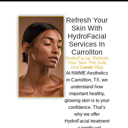
Refresh Your
Skin With
HydroFacial
Services In
Carrollton
HydroFacial: Refresh
Your Skin The Safe
And Gentle Way
At NWME Aesthetics
in Carrollton, TX, we
understand how
important healthy,
glowing skin is to your
confidence. That’s
why we offer
HydroFacial treatment
—a gentle yet