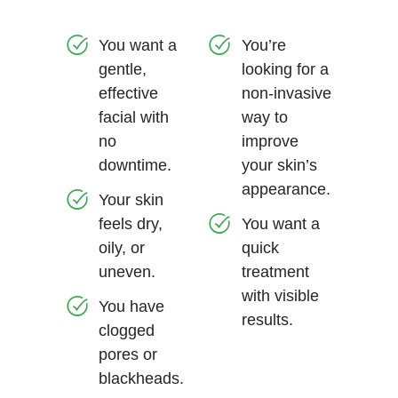
You want a
You’re
gentle,
looking for a
effective
non-invasive
facial with
way to
no
improve
downtime.
your skin’s
appearance.
Your skin
feels dry,
You want a
oily, or
quick
uneven.
treatment
with visible
You have
results.
clogged
pores or
blackheads.