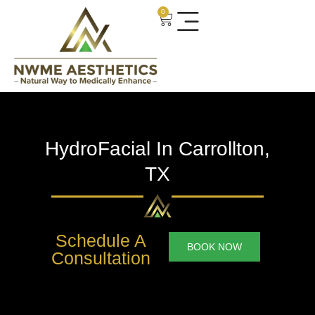
0
HydroFacial In Carrollton,
TX
Schedule A
BOOK NOW
Consultation