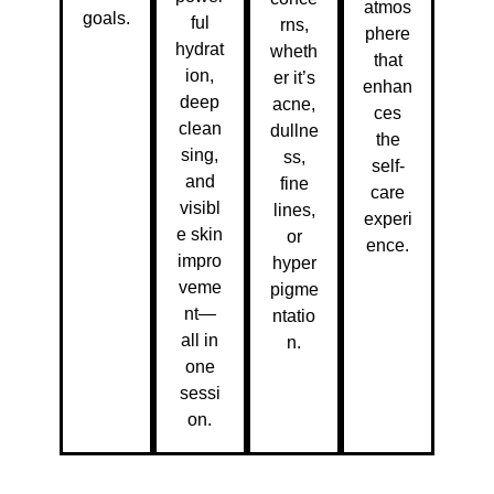
atmos
goals.
ful
rns,
phere
hydrat
wheth
that
ion,
er it’s
enhan
deep
acne,
ces
clean
dullne
the
sing,
ss,
self-
and
fine
care
visibl
lines,
experi
e skin
or
ence.
impro
hyper
veme
pigme
nt—
ntatio
all in
n.
one
sessi
on.