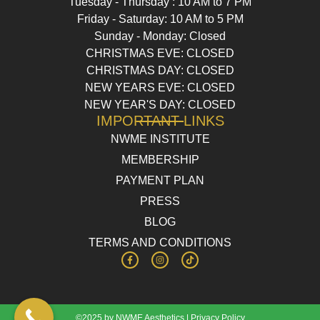
Tuesday - Thursday : 10 AM to 7 PM
Friday - Saturday: 10 AM to 5 PM
Sunday - Monday: Closed
CHRISTMAS EVE: CLOSED
CHRISTMAS DAY: CLOSED
NEW YEARS EVE: CLOSED
NEW YEAR'S DAY: CLOSED
IMPORTANT LINKS
NWME INSTITUTE
MEMBERSHIP
PAYMENT PLAN
PRESS
BLOG
TERMS AND CONDITIONS
©2025 by NWME Aesthetics |
Privacy Policy