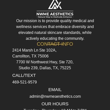
Our mission is to provide quality medical and
wellness services that embrace diversity and
elevated natural skincare standards, while
actively educating the community.
CONTACT INFO
2414 Marsh Ln Ste 102A,
Carrollton, TX 75006
7700 W Northwest Hwy, Ste 720,
Studio 239, Dallas, TX, 75225
CALL/TEXT
469-521-9579
EMAIL
admin@nwmeaesthetics.com
OUR HOURS