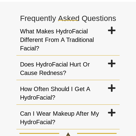
Frequently Asked Questions
What Makes HydroFacial
Different From A Traditional
Facial?
Does HydroFacial Hurt Or
Cause Redness?
How Often Should I Get A
HydroFacial?
Can I Wear Makeup After My
HydroFacial?