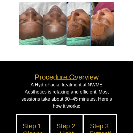
Procedure Overview
A HydroFacial treatment at NWME
Aesthetics is relaxing and efficient. Most
sessions take about 30–45 minutes. Here’s
how it works:
Step 1:
Step 2:
Step 3: