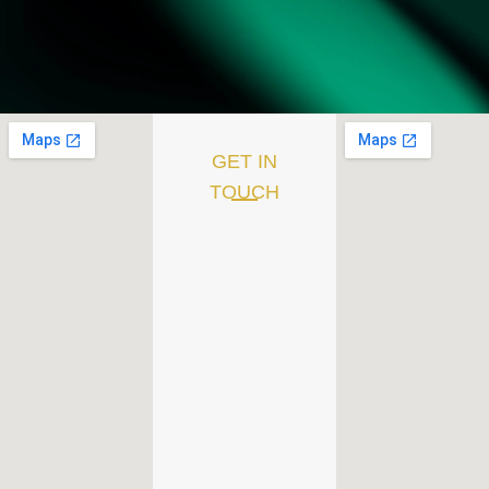
GET IN
TOUCH