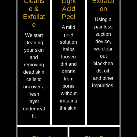
Cleans
Light
Extracti
E &
Acid
On
Exfoliat
Peel
Using a
E
painless
A mild
suction
peel
We start
device,
solution
cleaning
we clear
helps
your skin
out
loosen
and
blackhea
dirt and
removing
ds, oil,
debris
dead skin
and other
from
cells to
impurities.
pores
uncover a
without
fresh
irritating
layer
the skin.
underneat
h.