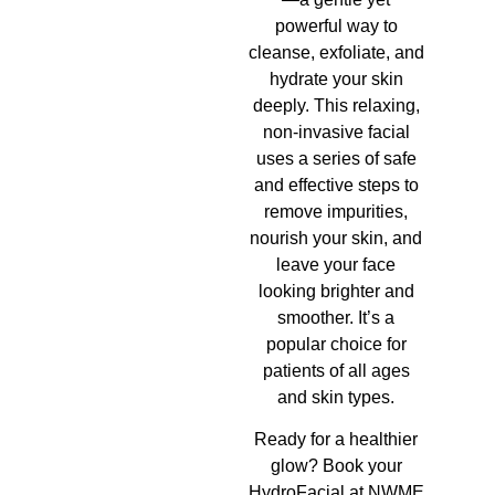
powerful way to
cleanse, exfoliate, and
hydrate your skin
deeply. This relaxing,
non-invasive facial
uses a series of safe
and effective steps to
remove impurities,
nourish your skin, and
leave your face
looking brighter and
smoother. It’s a
popular choice for
patients of all ages
and skin types.
Ready for a healthier
glow? Book your
HydroFacial at NWME