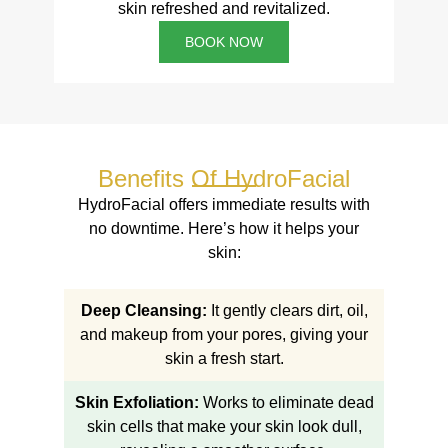
skin refreshed and revitalized.
BOOK NOW
Benefits Of HydroFacial
HydroFacial offers immediate results with
no downtime. Here’s how it helps your
skin:
Deep Cleansing:
It gently clears dirt, oil,
and makeup from your pores, giving your
skin a fresh start.
Skin Exfoliation:
Works to eliminate dead
skin cells that make your skin look dull,