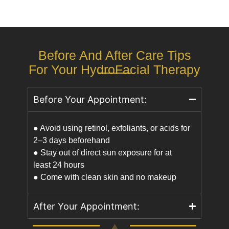
Before And After Care Tips
For Your HydroFacial Therapy
Before Your Appointment:
● Avoid using retinol, exfoliants, or acids for
2–3 days beforehand
● Stay out of direct sun exposure for at
least 24 hours
● Come with clean skin and no makeup
After Your Appointment: