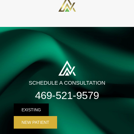
SCHEDULE A CONSULTATION
469-521-9579
EXISTING
NEW PATIENT