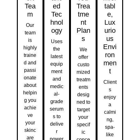
Tea
Ed
Trea
Tabl
M
Tec
Tme
E,
Hnol
Nt
Lux
Our
Ogy
Plan
Urio
team
S
Us
is
Uses
Envi
highly
the
We
Ron
traine
latest
offer
Men
d and
equip
custo
T
passi
ment
mized
onate
and
treatm
Client
about
medic
ents
s
helpin
al-
desig
enjoy
g you
grade
ned to
a
achie
serum
target
calmi
ve
s to
your
ng,
your
delive
specif
spa-
skinc
r
ic
like
are
power
conce