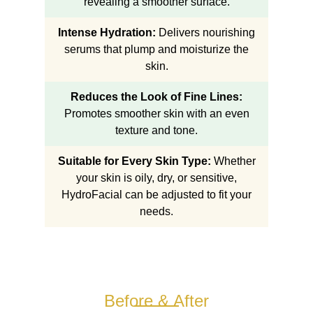
revealing a smoother surface.
Intense Hydration:
Delivers nourishing
serums that plump and moisturize the
skin.
Reduces the Look of Fine Lines:
Promotes smoother skin with an even
texture and tone.
Suitable for Every Skin Type:
Whether
your skin is oily, dry, or sensitive,
HydroFacial can be adjusted to fit your
needs.
Before & After