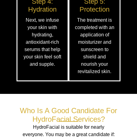
Step 4:
Step 5:
Hydration
Protection
Next, we infuse
The treatment is
your skin with
completed with an
hydrating,
application of
antioxidant-rich
moisturizer and
serums that help
sunscreen to
your skin feel soft
shield and
and supple.
nourish your
revitalized skin.
Who Is A Good Candidate For
HydroFacial Services?
HydroFacial is suitable for nearly
everyone. You may be a great candidate if: