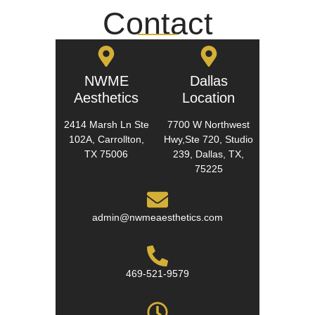
Contact
NWME
Dallas
Aesthetics
Location
2414 Marsh Ln Ste
7700 W Northwest
102A, Carrollton,
Hwy,Ste 720, Studio
TX 75006
239, Dallas, TX,
75225
admin@nwmeaesthetics.com
469-521-9579