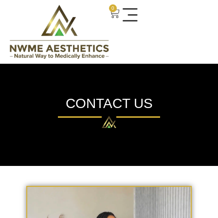
0
CONTACT US