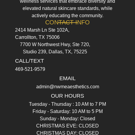
wellness services that embrace diversity and
elevated natural skincare standards, while
actively educating the community.
CONTACT INFO
2414 Marsh Ln Ste 102A,
Carrollton, TX 75006
7700 W Northwest Hwy, Ste 720,
Studio 239, Dallas, TX, 75225
CALL/TEXT
469-521-9579
EMAIL
admin@nwmeaesthetics.com
OUR HOURS
Tuesday - Thursday : 10 AM to 7 PM
Friday - Saturday: 10 AM to 5 PM
Sunday - Monday: Closed
CHRISTMAS EVE: CLOSED
CHRISTMAS DAY: CLOSED