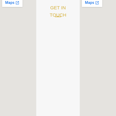
GET IN
TOUCH