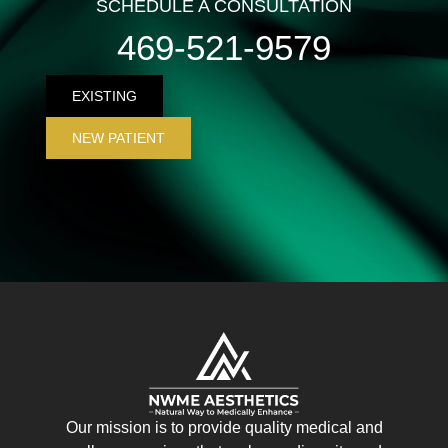
SCHEDULE A CONSULTATION
469-521-9579
EXISTING
NEW PATIENT
Our mission is to provide quality medical and