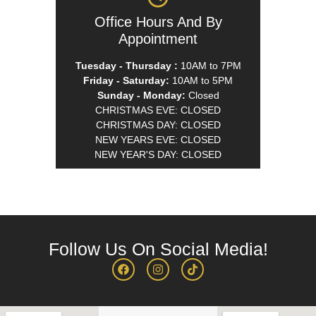
Office Hours And By
Appointment
Tuesday - Thursday :
10AM to 7PM
Friday - Saturday:
10AM to 5PM
Sunday - Monday:
Closed
CHRISTMAS EVE: CLOSED
CHRISTMAS DAY: CLOSED
NEW YEARS EVE: CLOSED
NEW YEAR'S DAY: CLOSED
Follow Us On Social Media!