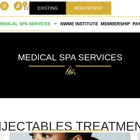
0
EXISTING
NEW PATIENT
MEDICAL SPA SERVICES
NWME INSTITUTE
MEMBERSHIP
PA
MEDICAL SPA SERVICES
NJECTABLES TREATME