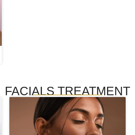
FACIALS TREATMENT