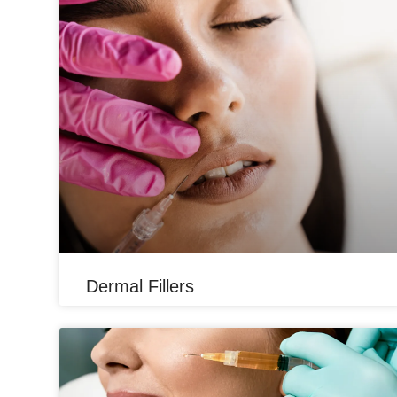
Dermal Fillers