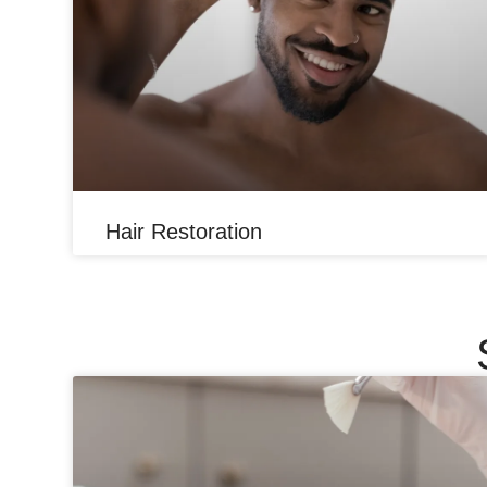
Hair Restoration