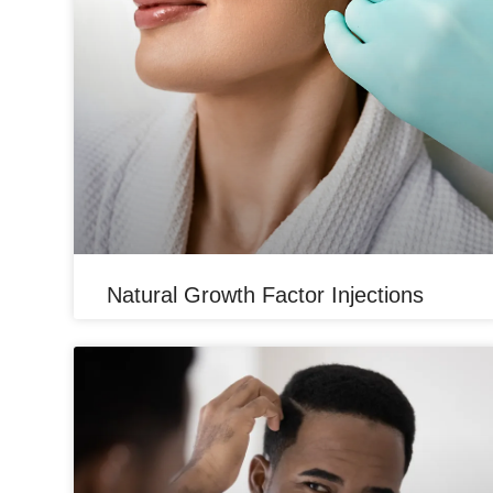
Natural Growth Factor Injections