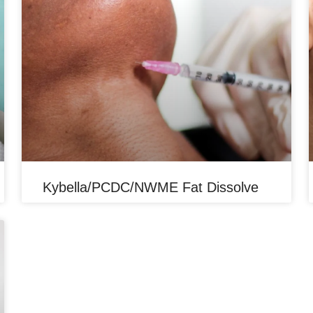
Kybella/PCDC/NWME Fat Dissolve