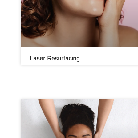
Laser Resurfacing