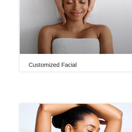
Customized Facial