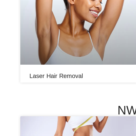
Laser Hair Removal
NW