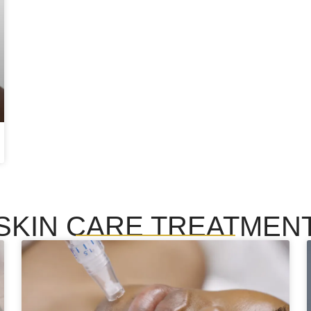
SKIN CARE TREATMEN