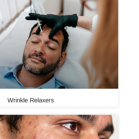
Wrinkle Relaxers