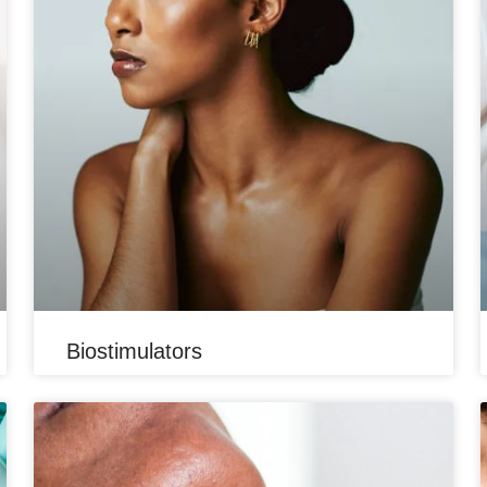
Biostimulators