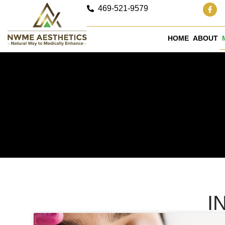
469-521-9579
HOME
ABOUT
I