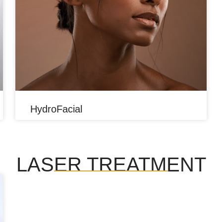
HydroFacial
LASER TREATMENT