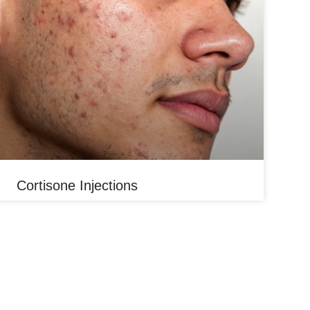
Cortisone Injections