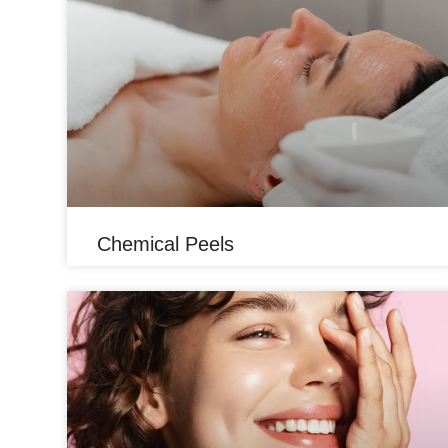
Chemical Peels