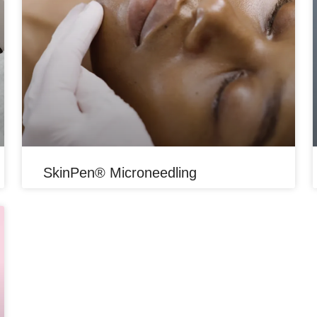
SkinPen® Microneedling