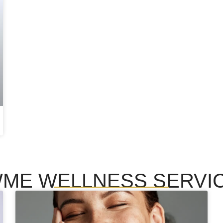
ME WELLNESS SERVI