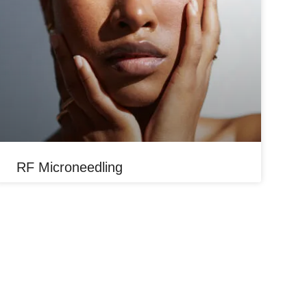
RF Microneedling