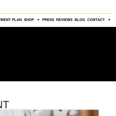
YMENT PLAN
SHOP
PRESS
REVIEWS
BLOG
CONTACT
NT