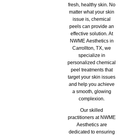
fresh, healthy skin. No
matter what your skin
issue is, chemical
peels can provide an
effective solution. At
NWME Aesthetics in
Carrollton, TX, we
specialize in
personalized chemical
peel treatments that
target your skin issues
and help you achieve
a smooth, glowing
complexion.
Our skilled
practitioners at NWME
Aesthetics are
dedicated to ensuring