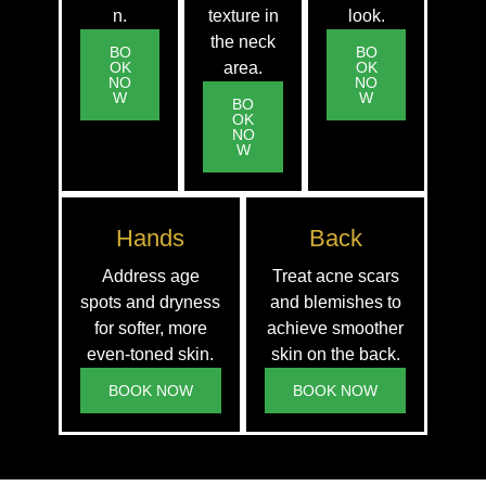
n.
texture in
look.
the neck
BO
BO
OK
area.
OK
NO
NO
W
W
BO
OK
NO
W
Hands
Back
Address age
Treat acne scars
spots and dryness
and blemishes to
for softer, more
achieve smoother
even-toned skin.
skin on the back.
BOOK NOW
BOOK NOW