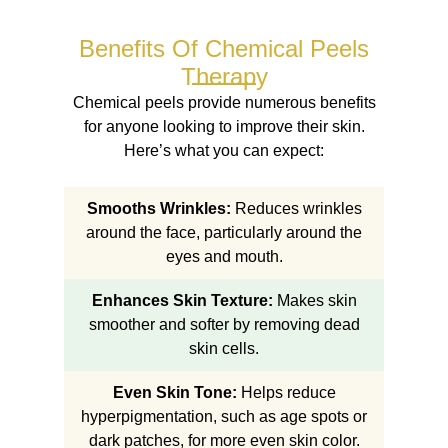
Benefits Of Chemical Peels
Therapy
Chemical peels provide numerous benefits
for anyone looking to improve their skin.
Here’s what you can expect:
Smooths Wrinkles:
Reduces wrinkles
around the face, particularly around the
eyes and mouth.
Enhances Skin Texture:
Makes skin
smoother and softer by removing dead
skin cells.
Even Skin Tone:
Helps reduce
hyperpigmentation, such as age spots or
dark patches, for more even skin color.