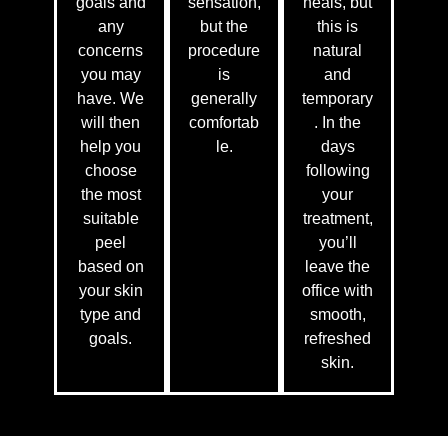
goals and
sensation,
heals, but
any
but the
this is
concerns
procedure
natural
you may
is
and
have. We
generally
temporary
will then
comfortab
. In the
help you
le.
days
choose
following
the most
your
suitable
treatment,
peel
you’ll
based on
leave the
your skin
office with
type and
smooth,
goals.
refreshed
skin.