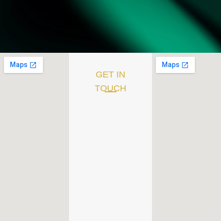
GET IN
TOUCH