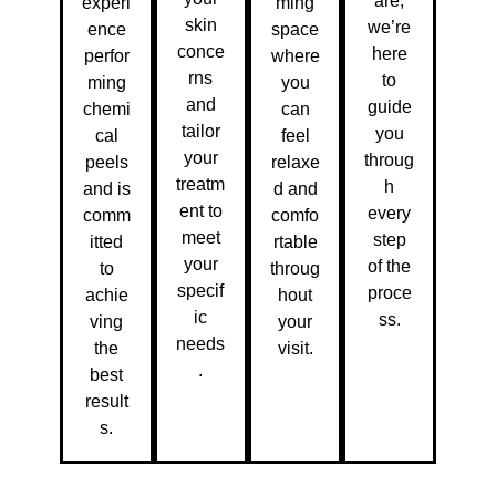
are,
experi
ming
skin
we’re
ence
space
conce
here
perfor
where
rns
to
ming
you
and
guide
chemi
can
tailor
you
cal
feel
your
throug
peels
relaxe
treatm
h
and is
d and
ent to
every
comm
comfo
meet
step
itted
rtable
your
of the
to
throug
specif
proce
achie
hout
ic
ss.
ving
your
needs
the
visit.
.
best
result
s.