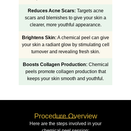
Reduces Acne Scars:
Targets acne
scars and blemishes to give your skin a
clearer, more youthful appearance.
Brightens Skin:
A chemical peel can give
your skin a radiant glow by stimulating cell
turnover and revealing fresh skin.
Boosts Collagen Production:
Chemical
peels promote collagen production that
keeps your skin smooth and youthful.
Procedure Overview
Here are the steps involved in your
chemical peel session: