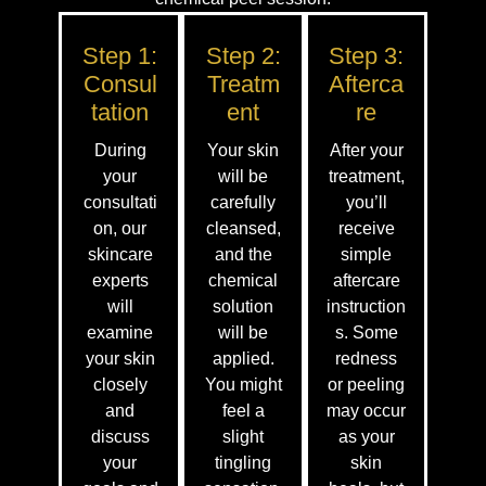
Step 1:
Step 2:
Step 3:
Consul
Treatm
Afterca
Tation
Ent
Re
During
Your skin
After your
your
will be
treatment,
consultati
carefully
you’ll
on, our
cleansed,
receive
skincare
and the
simple
experts
chemical
aftercare
will
solution
instruction
examine
will be
s. Some
your skin
applied.
redness
closely
You might
or peeling
and
feel a
may occur
discuss
slight
as your
your
tingling
skin