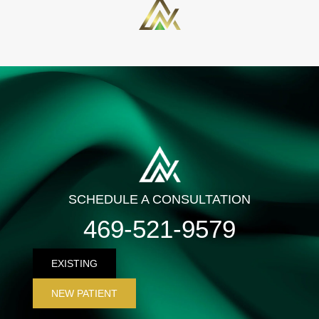
SCHEDULE A CONSULTATION
469-521-9579
EXISTING
NEW PATIENT