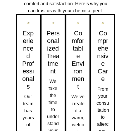
comfort and satisfaction. Here’s why you
can trust us with your chemical peel:
Exp
Pers
Co
Co
Erie
Onal
Mfor
Mpr
Nce
Ized
Tabl
Ehe
D
Trea
E
Nsiv
Prof
Tme
Envi
E
Essi
Nt
Ron
Car
Onal
Men
E
We
S
T
take
From
the
your
Our
We’ve
time
consu
team
create
to
ltation
has
d a
under
to
years
warm,
stand
afterc
of
welco
your