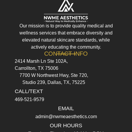
Our mission is to provide quality medical and
wellness services that embrace diversity and
elevated natural skincare standards, while
actively educating the community.
CONTACT INFO
2414 Marsh Ln Ste 102A,
Carrollton, TX 75006
7700 W Northwest Hwy, Ste 720,
Studio 239, Dallas, TX, 75225
CALL/TEXT
469-521-9579
EMAIL
admin@nwmeaesthetics.com
OUR HOURS