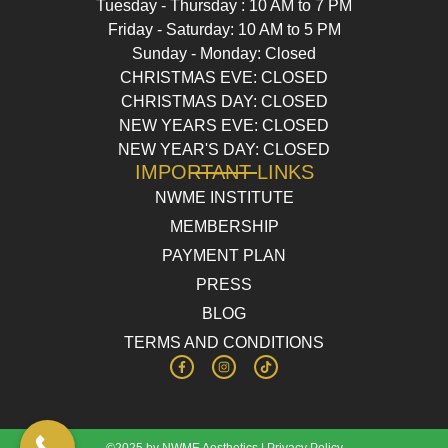
Tuesday - Thursday : 10 AM to 7 PM
Friday - Saturday: 10 AM to 5 PM
Sunday - Monday: Closed
CHRISTMAS EVE: CLOSED
CHRISTMAS DAY: CLOSED
NEW YEARS EVE: CLOSED
NEW YEAR'S DAY: CLOSED
IMPORTANT LINKS
NWME INSTITUTE
MEMBERSHIP
PAYMENT PLAN
PRESS
BLOG
TERMS AND CONDITIONS
©2025 by NWME Aesthetics |
Privacy Policy