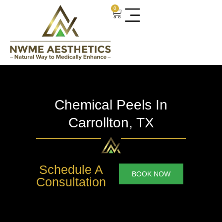
0
Chemical Peels In
Carrollton, TX
Schedule A
BOOK NOW
Consultation