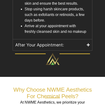
skin and ensure the best results.
Stop using harsh skincare products,
such as exfoliants or retinoids, a few
days before.
Arrive at your appointment with
freshly cleansed skin and no makeup
After Your Appointment:
Why Choose NWME Aesthetics
For Chemical Peels?
At NWME Aesthetics, we prioritize your