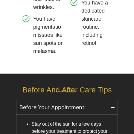
You have a
wrinkles.
dedicated
You have
skincare
pigmentatio
routine,
n issues like
including
sun spots or
retinol
melasma.
Before And After Care Tips
Before Your Appointment:
Stay out of the sun for a few days
before your treatment to protect your