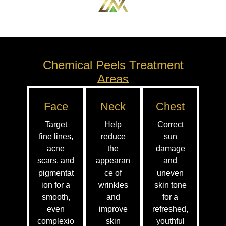
Chemical Peels Treatment
Areas
Face
Neck
Chest
Target
Help
Correct
fine lines,
reduce
sun
acne
the
damage
scars, and
appearan
and
pigmentat
ce of
uneven
ion for a
wrinkles
skin tone
smooth,
and
for a
even
improve
refreshed,
complexio
skin
youthful