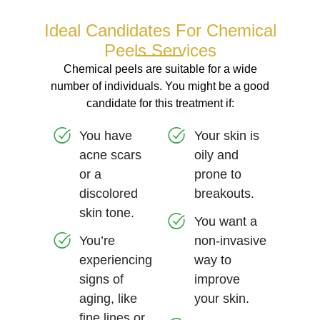
Ideal Candidates For Chemical
Peels Services
Chemical peels are suitable for a wide
number of individuals. You might be a good
candidate for this treatment if:
You have
Your skin is
acne scars
oily and
or a
prone to
discolored
breakouts.
skin tone.
You want a
You’re
non-invasive
experiencing
way to
signs of
improve
aging, like
your skin.
fine lines or