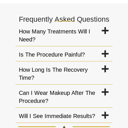
Frequently Asked Questions
How Many Treatments Will I
Need?
Is The Procedure Painful?
How Long Is The Recovery
Time?
Can I Wear Makeup After The
Procedure?
Will I See Immediate Results?