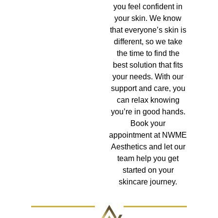
you feel confident in
your skin. We know
that everyone’s skin is
different, so we take
the time to find the
best solution that fits
your needs. With our
support and care, you
can relax knowing
you’re in good hands.
Book your
appointment at NWME
Aesthetics and let our
team help you get
started on your
skincare journey.