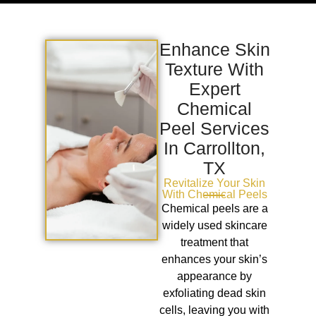
Enhance Skin
Texture With
Expert
Chemical
Peel Services
In Carrollton,
TX
Revitalize Your Skin
With Chemical Peels
Chemical peels are a
widely used skincare
treatment that
enhances your skin’s
appearance by
exfoliating dead skin
cells, leaving you with