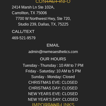
CONTACT INFO
2414 Marsh Ln Ste 102A,
Carrollton, TX 75006
7700 W Northwest Hwy, Ste 720,
Studio 239, Dallas, TX, 75225
CALL/TEXT
469-521-9579
EMAIL
admin@nwmeaesthetics.com
OUR HOURS
Tuesday - Thursday : 10 AM to 7 PM
Friday - Saturday: 10 AM to 5 PM
Sunday - Monday: Closed
CHRISTMAS EVE: CLOSED
CHRISTMAS DAY: CLOSED
NEW YEARS EVE: CLOSED
NEW YEAR'S DAY: CLOSED
IMPORTANT LINKS