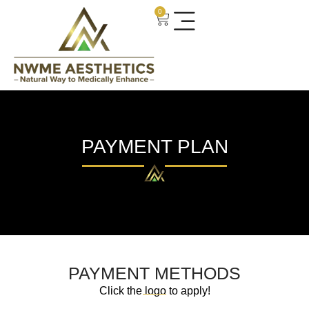
0
PAYMENT PLAN
PAYMENT METHODS
Click the logo to apply!