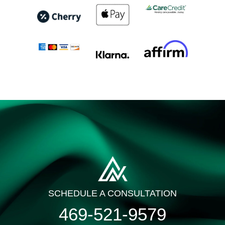
SCHEDULE A CONSULTATION
469-521-9579