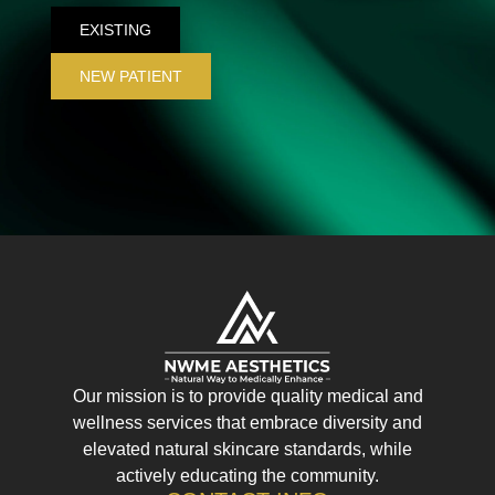
EXISTING
NEW PATIENT
Our mission is to provide quality medical and
wellness services that embrace diversity and
elevated natural skincare standards, while
actively educating the community.